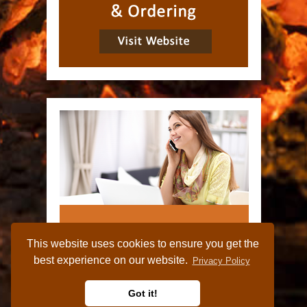
This website uses cookies to ensure you get the
best experience on our website.
Privacy Policy
Got it!